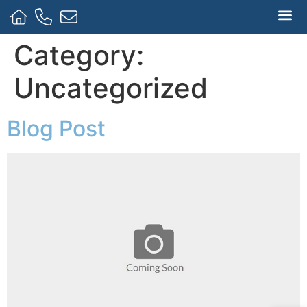
LEGAL
LEGA
Category:
Uncategorized
Blog Post