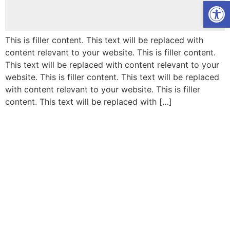
Open
This is filler content. This text will be replaced with
content relevant to your website. This is filler content.
This text will be replaced with content relevant to your
website. This is filler content. This text will be replaced
with content relevant to your website. This is filler
content. This text will be replaced with […]